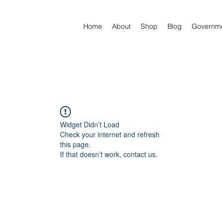
Home
About
Shop
Blog
Governm
Widget Didn’t Load
Check your internet and refresh
this page.
If that doesn’t work, contact us.