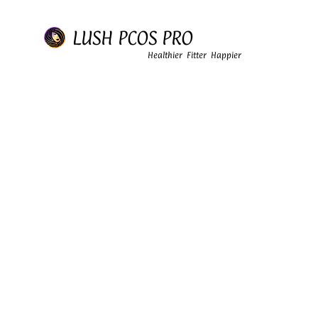
LUSH PCOS PRO
Healthier Fitter Happier