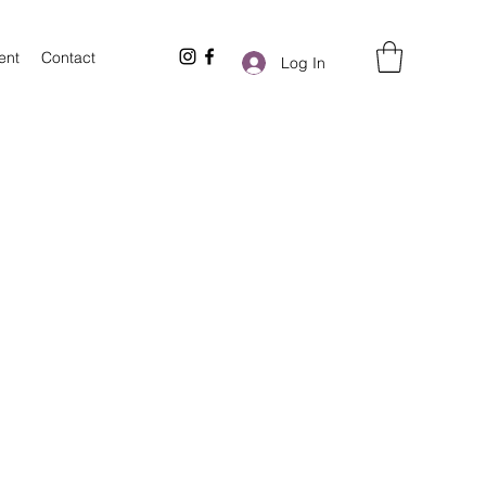
ent
Contact
Log In