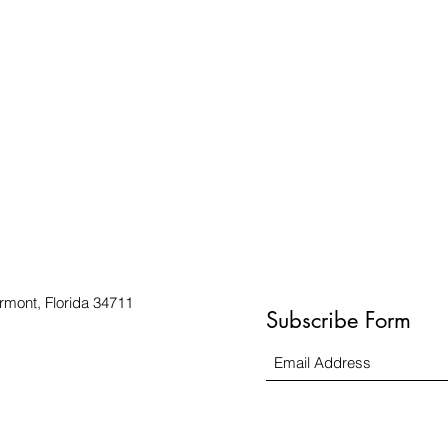
rmont, Florida 34711
Subscribe Form