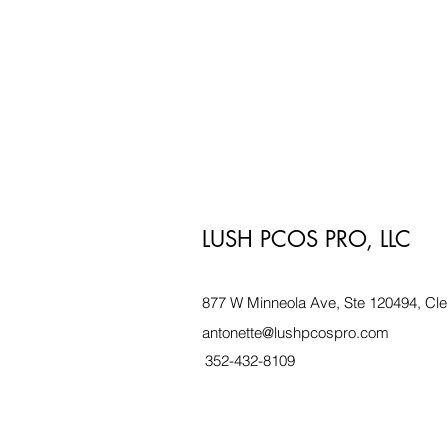
LUSH PCOS PRO, LLC
877 W Minneola Ave, Ste 120494, Cle
antonette@lushpcospro.com
352-432-8109