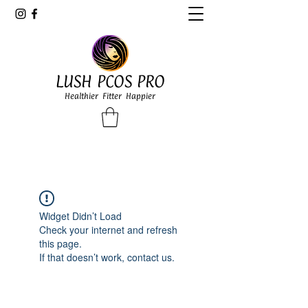
LUSH PCOS PRO
Healthier Fitter Happier
Widget Didn’t Load
Check your internet and refresh
this page.
If that doesn’t work, contact us.