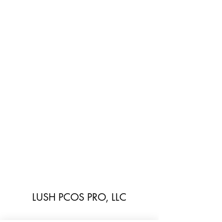
LUSH PCOS PRO, LLC