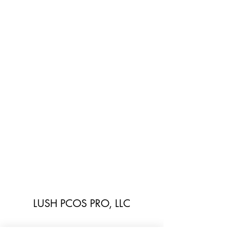
LUSH PCOS PRO, LLC