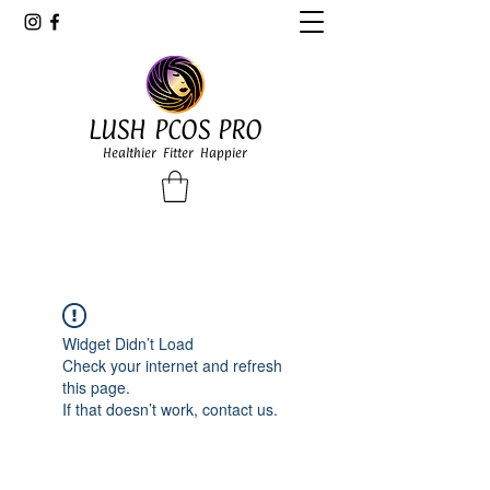
LUSH PCOS PRO
Healthier Fitter Happier
Widget Didn’t Load
Check your internet and refresh
this page.
If that doesn’t work, contact us.