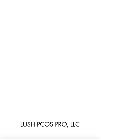
LUSH PCOS PRO, LLC