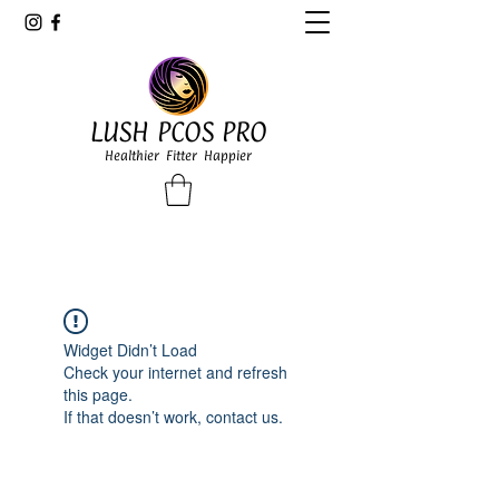
LUSH PCOS PRO
Healthier Fitter Happier
Widget Didn’t Load
Check your internet and refresh
this page.
If that doesn’t work, contact us.