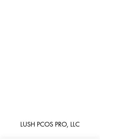
LUSH PCOS PRO, LLC