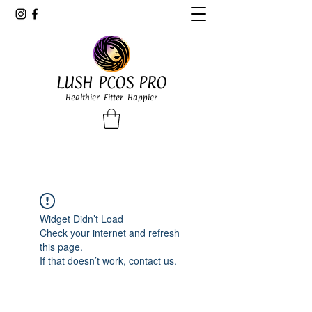
LUSH PCOS PRO
Healthier Fitter Happier
Widget Didn’t Load
Check your internet and refresh
this page.
If that doesn’t work, contact us.