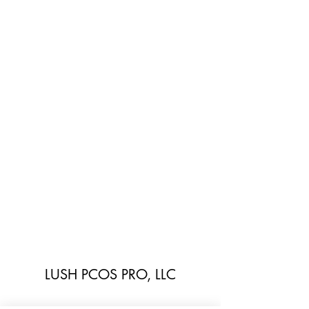
LUSH PCOS PRO, LLC