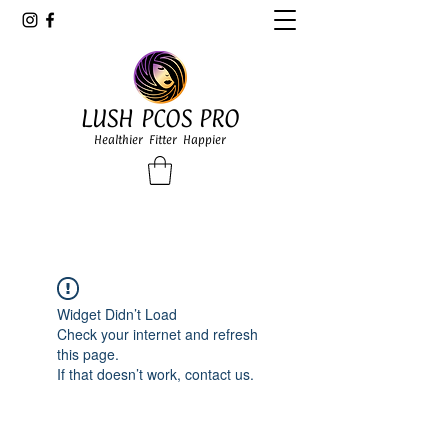
LUSH PCOS PRO
Healthier Fitter Happier
Widget Didn’t Load
Check your internet and refresh
this page.
If that doesn’t work, contact us.