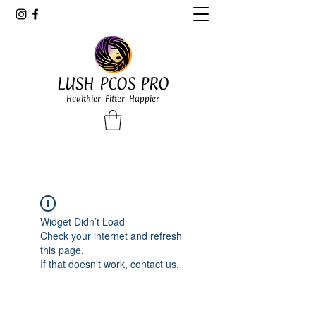
LUSH PCOS PRO
Healthier Fitter Happier
Widget Didn’t Load
Check your internet and refresh
this page.
If that doesn’t work, contact us.