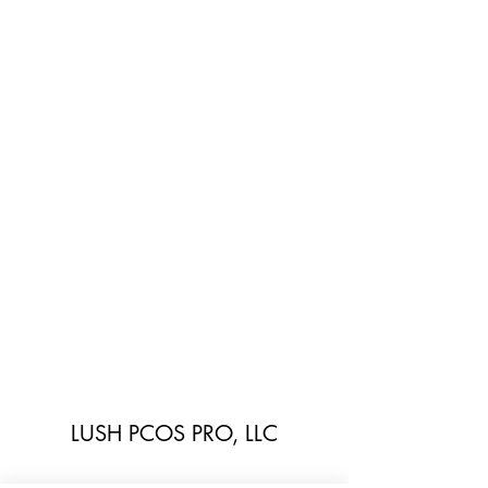
LUSH PCOS PRO, LLC