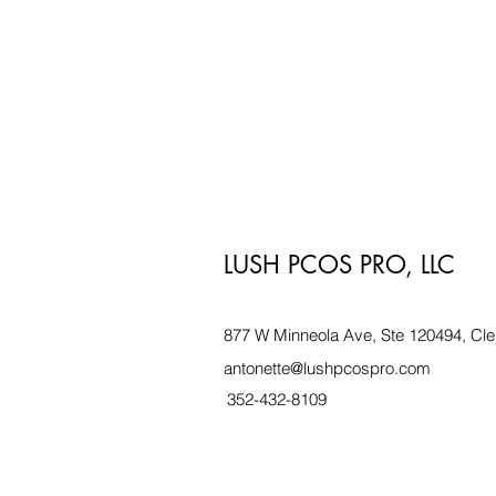
LUSH PCOS PRO, LLC
877 W Minneola Ave, Ste 120494, Cle
antonette@lushpcospro.com
352-432-8109