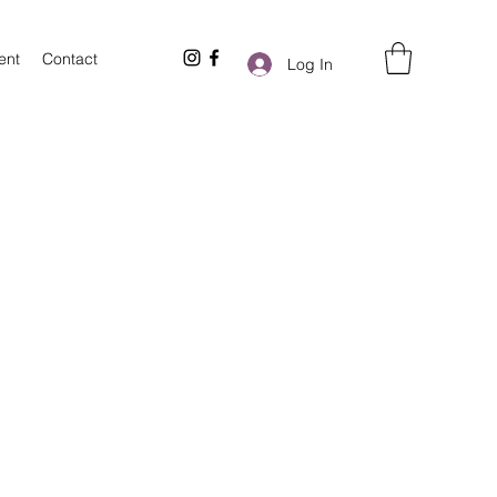
ent
Contact
Log In