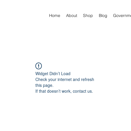
Home
About
Shop
Blog
Governm
Widget Didn’t Load
Check your internet and refresh
this page.
If that doesn’t work, contact us.