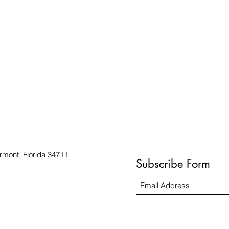
rmont, Florida 34711
Subscribe Form