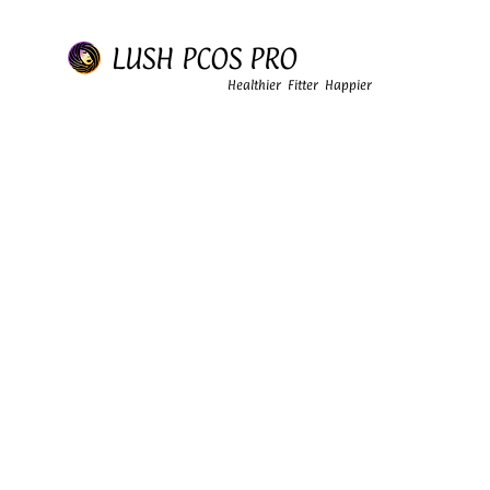
LUSH PCOS PRO
Healthier Fitter Happier