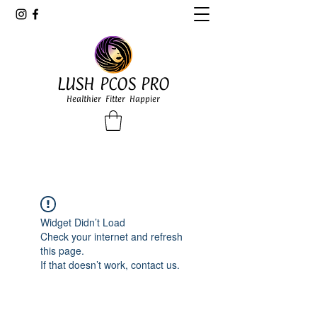
LUSH PCOS PRO
Healthier Fitter Happier
Widget Didn’t Load
Check your internet and refresh
this page.
If that doesn’t work, contact us.