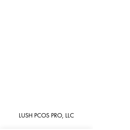
LUSH PCOS PRO, LLC