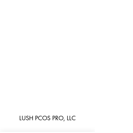
LUSH PCOS PRO, LLC