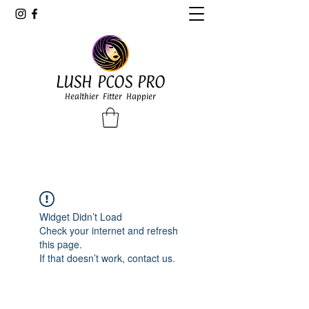
LUSH PCOS PRO
Healthier Fitter Happier
Widget Didn’t Load
Check your internet and refresh
this page.
If that doesn’t work, contact us.